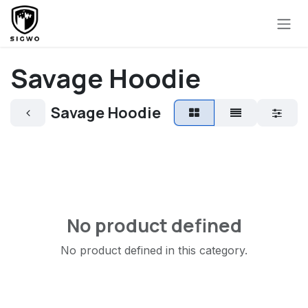
Skip to Content
Savage Hoodie
Savage Hoodie
No product defined
No product defined in this category.