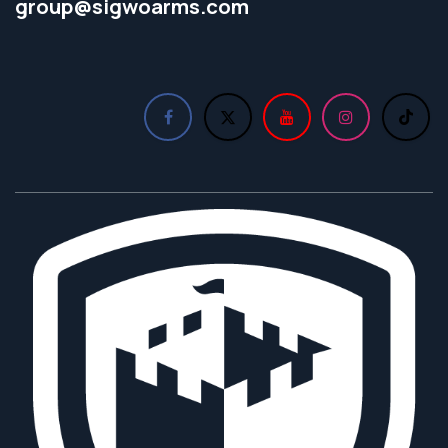
group@sigwoarms.com