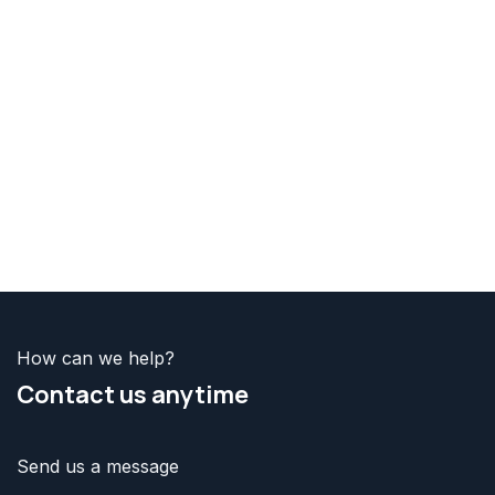
How can we help?
Contact us
anytime
Send us a message