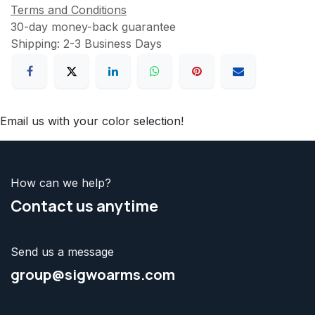
Terms and Conditions
30-day money-back guarantee
Shipping: 2-3 Business Days
Email us with your color selection!
How can we help?
Contact us
anytime
Send us a message
group@sigwoarms.com