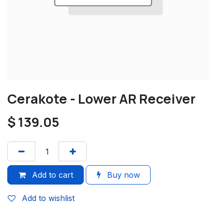
Cerakote - Lower AR Receiver
$
139.05
Add to cart
Buy now
Add to wishlist