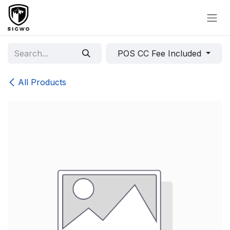
Skip to Content
POS CC Fee Included
All Products